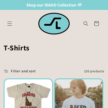
Skip to
Shop our IDAHO Collection 🥔
content
Cart
C
T-Shirts
o
l
Filter and sort
126 products
l
e
c
t