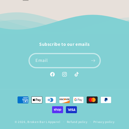
Subscribe to our emails
Email
Facebook
Instagram
TikTok
Payment
methods
© 2026,
Broken Bar L Apparel
Refund policy
Privacy policy